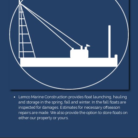
Lemco Marine Construction provides float launching, hauling
and storage in the spring, fall and winter. In the fall floats are
inspected for damages. Estimates for necessary offseason
repairs are made. We also provide the option to store floats on
either our property or yours.