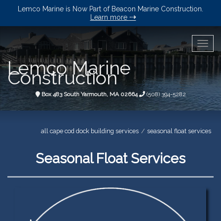
Lemco Marine is Now Part of Beacon Marine Construction.
⇢
Learn more
Togg
navig
Lemco Marine
Construction
Box 483 South Yarmouth, MA 02664
(508) 394-5282
all cape cod dock building services
seasonal float services
Seasonal Float Services